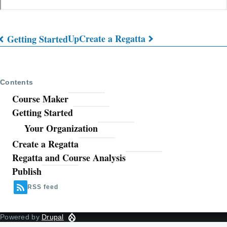
Up
Create a Regatta
Getting Started
Book
traversal
Contents
links
Course Maker
for
Getting Started
Course
Your Organization
Maker
Create a Regatta
Regatta and Course Analysis
User
Publish
Guide
RSS feed
Powered by
Drupal