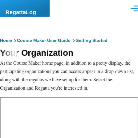
Skip to main content
Men
RegattaLog
Breadcrumb
Home
Course Maker User Guide
Getting Started
Your Organization
At the Course Maker home page, in addition to a pretty display, the
participating organizations you can access appear in a drop-down list,
along with the regattas we have set up for them. Select the
Organization and Regatta you're interested in.